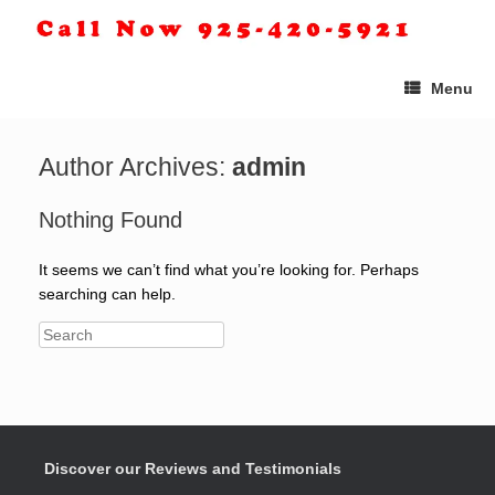
Menu
Author Archives:
admin
Nothing Found
It seems we can’t find what you’re looking for. Perhaps
searching can help.
Discover our Reviews and Testimonials