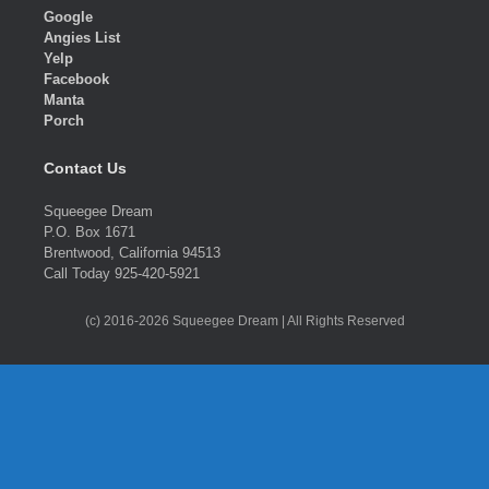
Google
Angies List
Yelp
Facebook
Manta
Porch
Contact Us
Squeegee Dream
P.O. Box 1671
Brentwood, California 94513
Call Today 925-420-5921
(c) 2016-2026 Squeegee Dream | All Rights Reserved